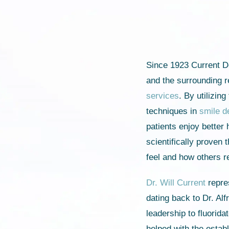
Since 1923 Current D
and the surrounding r
services
. By utilizin
techniques in
smile d
patients enjoy better 
scientifically proven
feel and how others 
Dr. Will Current
repres
dating back to Dr. Al
leadership to fluorid
helped with the estab