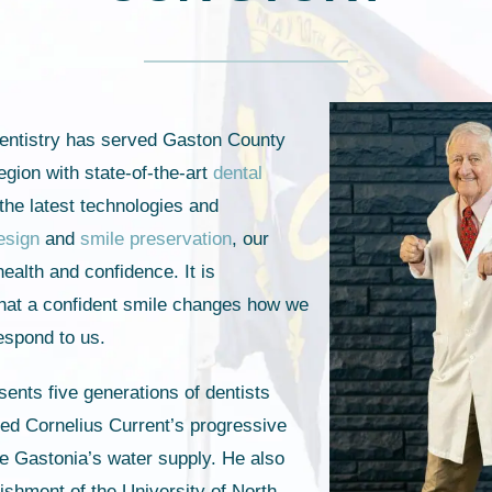
entistry has served Gaston County
egion with state-of-the-art
dental
g the latest technologies and
esign
and
smile preservation
, our
health and confidence. It is
 that a confident smile changes how we
respond to us.
ents five generations of dentists
fred Cornelius Current’s progressive
ate Gastonia’s water supply. He also
lishment of the University of North