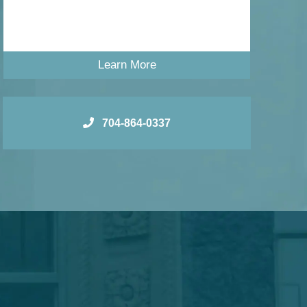
Learn More
704-864-0337