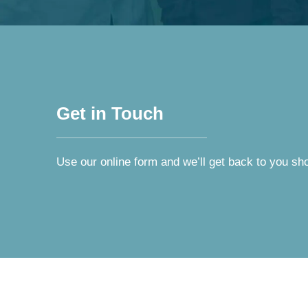
Get in Touch
Use our online form and we’ll get back to you sho