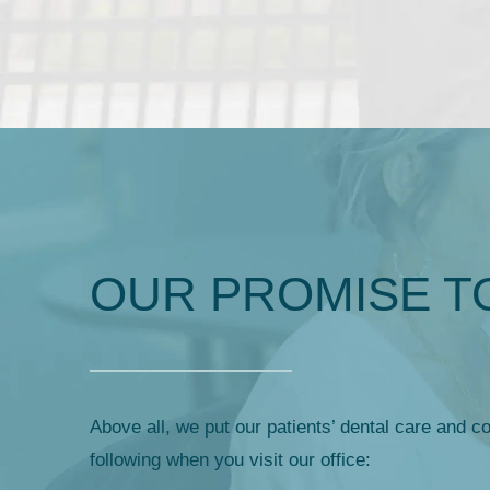
OUR PROMISE T
Above all, we put our patients’ dental care and co
following when you visit our office: