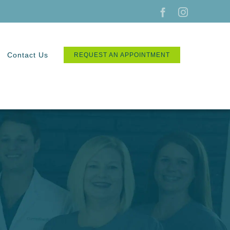
Facebook
Instagram
Contact Us
REQUEST AN APPOINTMENT