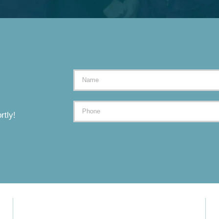
rtly!