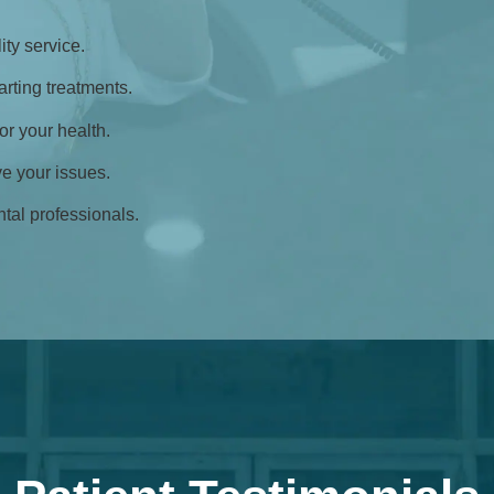
ty service.
rting treatments.
for your health.
ve your issues.
tal professionals.