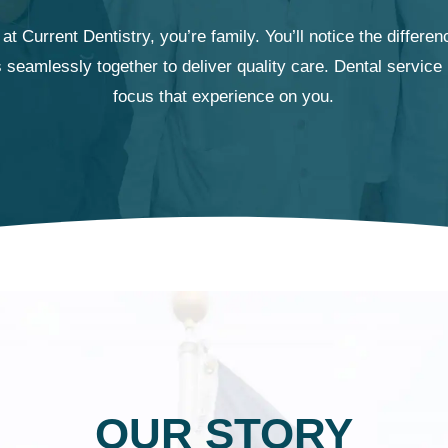
at Current Dentistry, you’re family. You’ll notice the differ
seamlessly together to deliver quality care. Dental service 
focus that experience on you.
OUR STORY