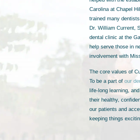
Carolina at Chapel Hi
trained many dentists
Dr. William Current, S
dental clinic at the 
help serve those in n
involvement with Mis
The core values of Cu
To be a part of
our de
life-long learning, an
their healthy, confid
our patients and acce
keeping things exciti