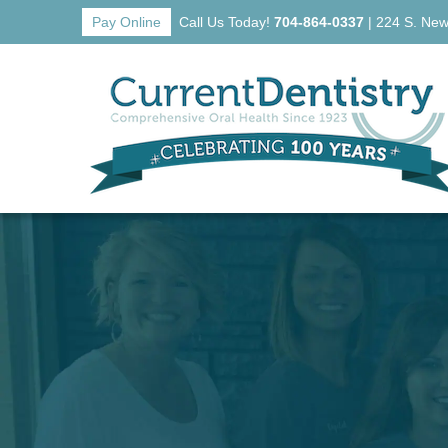
Pay Online
Call Us Today!
704-864-0337
|
224 S. New