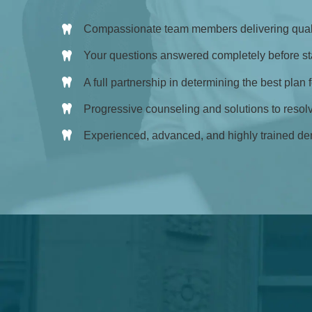
Compassionate team members delivering quali
Your questions answered completely before sta
A full partnership in determining the best plan 
Progressive counseling and solutions to resol
Experienced, advanced, and highly trained den