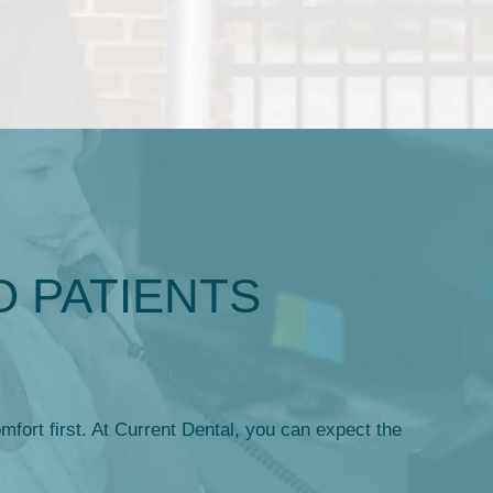
O PATIENTS
mfort first. At Current Dental, you can expect the