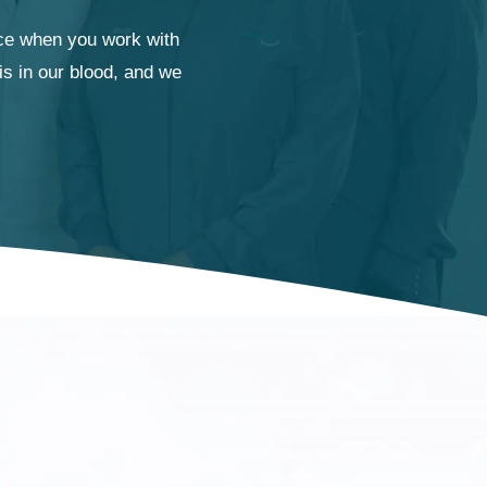
ence when you work with
is in our blood, and we