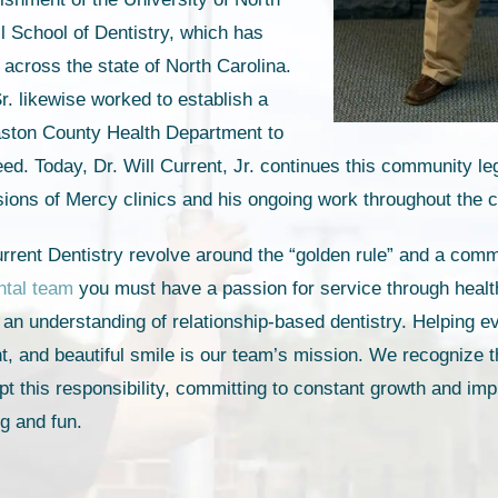
ll School of Dentistry, which has
 across the state of North Carolina.
r. likewise worked to establish a
Gaston County Health Department to
eed. Today, Dr. Will Current, Jr. continues this community l
sions of Mercy clinics and his ongoing work throughout the
rrent Dentistry revolve around the “golden rule” and a comm
ntal team
you must have a passion for service through health
d an understanding of relationship-based dentistry. Helping e
ent, and beautiful smile is our team’s mission. We recognize 
pt this responsibility, committing to constant growth and im
ng and fun.