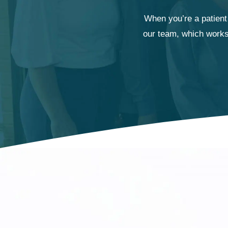
When you’re a patient 
our team, which works 