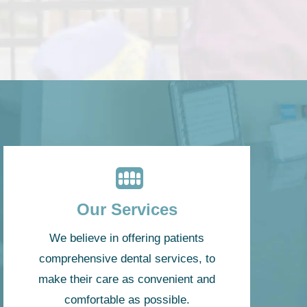
Our Services
We believe in offering patients
comprehensive dental services, to
make their care as convenient and
comfortable as possible.