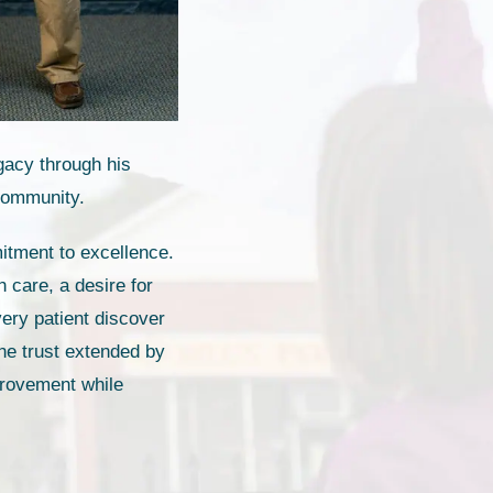
egacy through his
 community.
itment to excellence.
 care, a desire for
very patient discover
the trust extended by
provement while