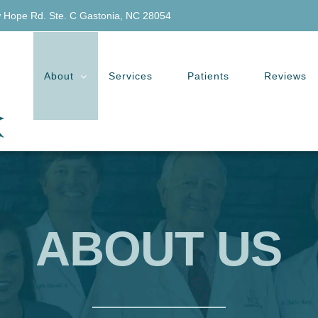
 Hope Rd. Ste. C Gastonia, NC 28054
About
Services
Patients
Reviews
ABOUT US