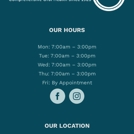
OUR HOURS
Mon: 7:00am – 3:00pm
Tue: 7:00am – 3:00pm
Wed: 7:00am – 3:00pm
Thu: 7:00am – 3:00pm
Fri: By Appointment