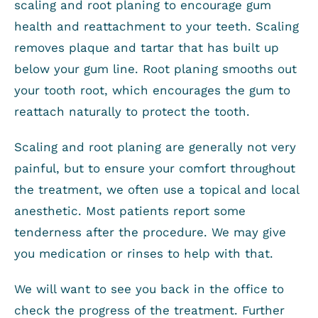
scaling and root planing to encourage gum
health and reattachment to your teeth. Scaling
removes plaque and tartar that has built up
below your gum line. Root planing smooths out
your tooth root, which encourages the gum to
reattach naturally to protect the tooth.
Scaling and root planing are generally not very
painful, but to ensure your comfort throughout
the treatment, we often use a topical and local
anesthetic. Most patients report some
tenderness after the procedure. We may give
you medication or rinses to help with that.
We will want to see you back in the office to
check the progress of the treatment. Further