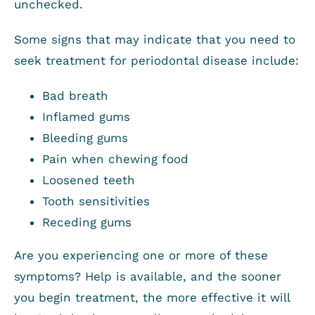
unchecked.
Some signs that may indicate that you need to
seek treatment for periodontal disease include:
Bad breath
Inflamed gums
Bleeding gums
Pain when chewing food
Loosened teeth
Tooth sensitivities
Receding gums
Are you experiencing one or more of these
symptoms? Help is available, and the sooner
you begin treatment, the more effective it will