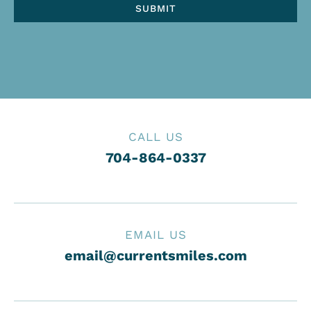
CALL US
704-864-0337
EMAIL US
email@currentsmiles.com