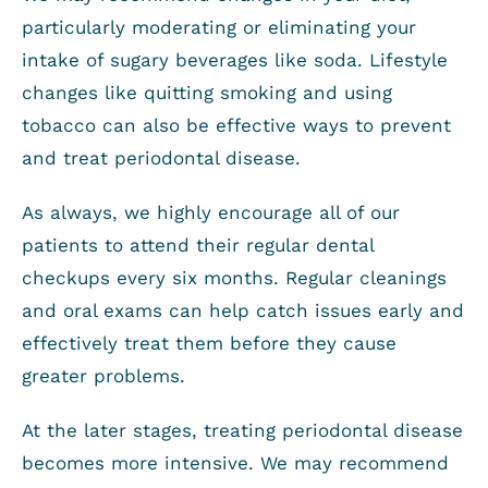
particularly moderating or eliminating your
intake of sugary beverages like soda. Lifestyle
changes like quitting smoking and using
tobacco can also be effective ways to prevent
and treat periodontal disease.
As always, we highly encourage all of our
patients to attend their regular dental
checkups every six months. Regular cleanings
and oral exams can help catch issues early and
effectively treat them before they cause
greater problems.
At the later stages, treating periodontal disease
becomes more intensive. We may recommend