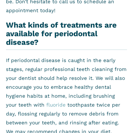
be. Don’t hesitate to call us to schedule an
appointment today!
What kinds of treatments are
available for periodontal
disease?
If periodontal disease is caught in the early
stages, regular professional teeth cleaning from
your dentist should help resolve it. We will also
encourage you to embrace healthy dental
hygiene habits at home, including brushing
your teeth with
fluoride
toothpaste twice per
day, flossing regularly to remove debris from
between your teeth, and rinsing after eating.
We may recommend changes in your diet,