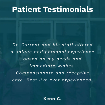
Patient Testimonials
Dr. Current and his staff offered
I can’t say enough good things
Dr. Will Current and staff are
a unique and personal experience
about Dr. William Current, Jr.
always so friendly and
And his staff. I have been a
accommodating. I highly
based on my needs and
patient for 14 years and I must
recommend Dr. Will Current
immediate wishes.
say they are highly qualified and
because of his experience and
Compassionate and receptive
care. Best I’ve ever experienced.
always making me feel
experienced.
comfortable.
Phyllis W.
Kenn C.