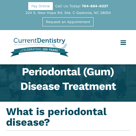
Pay Online
Call Us Today!
704-864-0337
224 S. New Hope Rd. Ste. C Gastonia, NC 28054
Request an Appointment
Periodontal (Gum)
Disease Treatment
What is periodontal
disease?