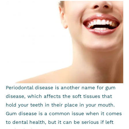
Periodontal disease is another name for gum
disease, which affects the soft tissues that
hold your teeth in their place in your mouth.
Gum disease is a common issue when it comes
to dental health, but it can be serious if left