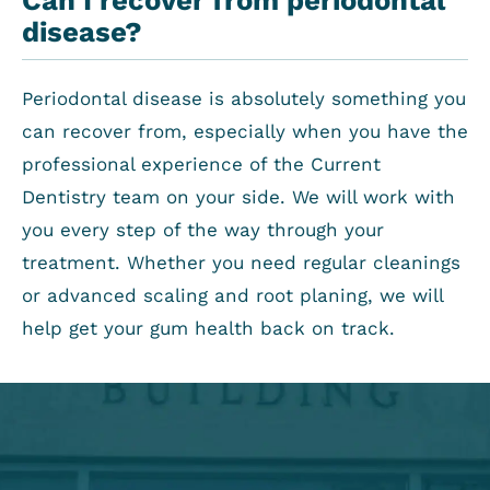
disease?
Periodontal disease is absolutely something you
can recover from, especially when you have the
professional experience of the Current
Dentistry team on your side. We will work with
you every step of the way through your
treatment. Whether you need regular cleanings
or advanced scaling and root planing, we will
help get your gum health back on track.