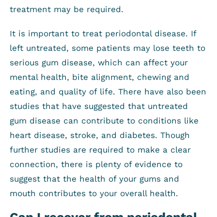
treatment may be required.
It is important to treat periodontal disease. If
left untreated, some patients may lose teeth to
serious gum disease, which can affect your
mental health, bite alignment, chewing and
eating, and quality of life. There have also been
studies that have suggested that untreated
gum disease can contribute to conditions like
heart disease, stroke, and diabetes. Though
further studies are required to make a clear
connection, there is plenty of evidence to
suggest that the health of your gums and
mouth contributes to your overall health.
Can I recover from periodontal