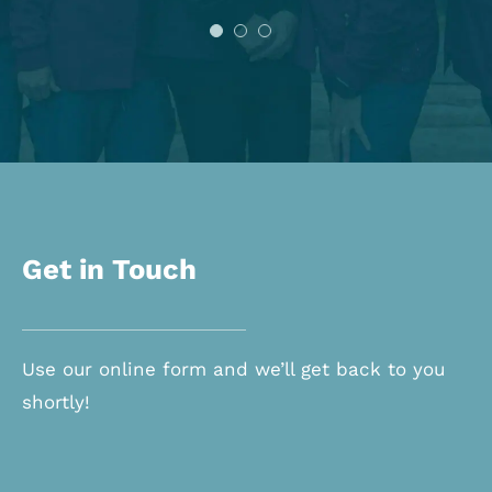
Shannon O.
Get in Touch
Use our online form and we’ll get back to you
shortly!