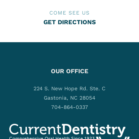
COME SEE US
GET DIRECTIONS
OUR OFFICE
224 S. New Hope Rd. Ste. C
Gastonia, NC 28054
704-864-0337