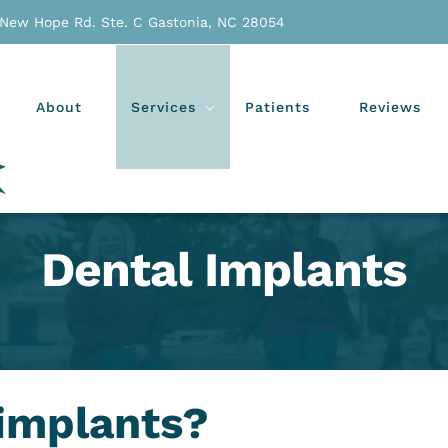
 New Hope Rd. Ste. C Gastonia, NC 28054
About
Services
Patients
Reviews
Dental Implants
 implants?