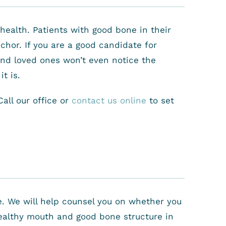
health. Patients with good bone in their
chor. If you are a good candidate for
 and loved ones won’t even notice the
t is.
all our office or
contact us online
to set
ce. We will help counsel you on whether you
healthy mouth and good bone structure in