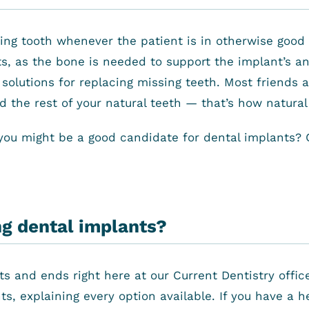
ing tooth whenever the patient is in otherwise good 
s, as the bone is needed to support the implant’s an
 solutions for replacing missing teeth. Most friends
the rest of your natural teeth — that’s how natural i
you might be a good candidate for dental implants? C
ng dental implants?
ts and ends right here at our Current Dentistry offi
s, explaining every option available. If you have a 