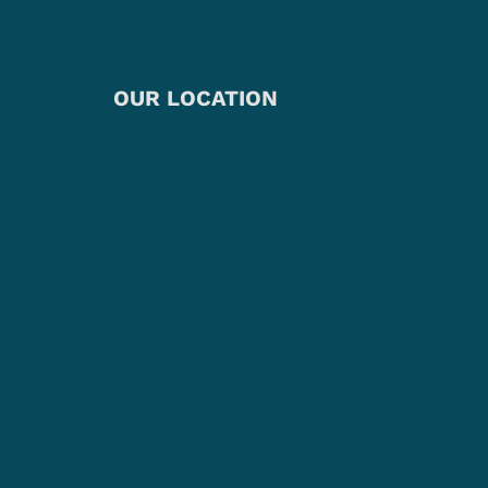
OUR LOCATION