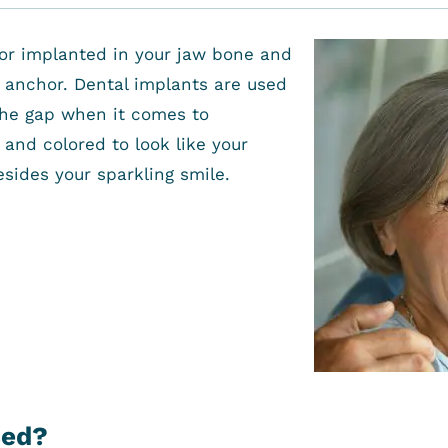
hor implanted in your jaw bone and
e anchor. Dental implants are used
l the gap when it comes to
and colored to look like your
esides your sparkling smile.
sed?