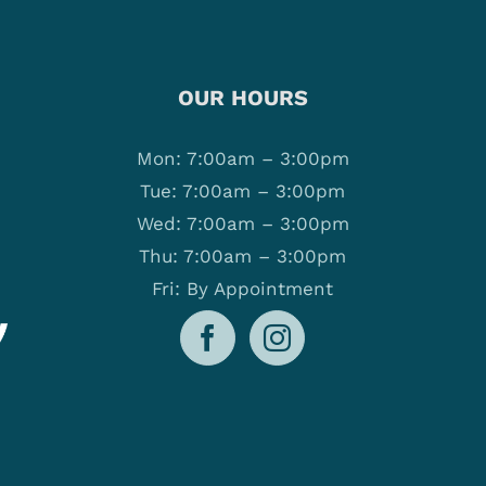
OUR HOURS
Mon: 7:00am – 3:00pm
Tue: 7:00am – 3:00pm
Wed: 7:00am – 3:00pm
Thu: 7:00am – 3:00pm
Fri: By Appointment