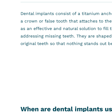
Dental implants consist of a titanium anc
a crown or false tooth that attaches to th
as an effective and natural solution to fil
addressing missing teeth. They are shaped 
original teeth so that nothing stands out b
When are dental implants u