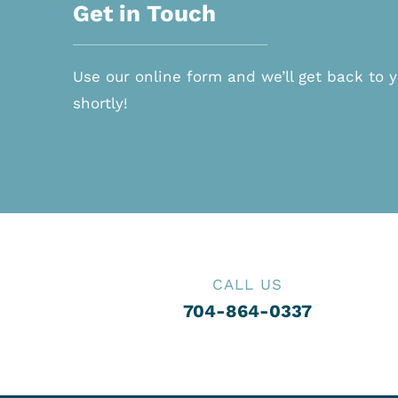
Get in Touch
Use our online form and we’ll get back to 
shortly!
CALL US
704-864-0337