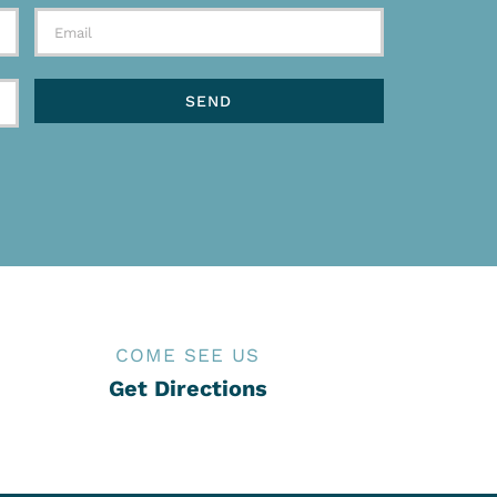
COME SEE US
Get Directions