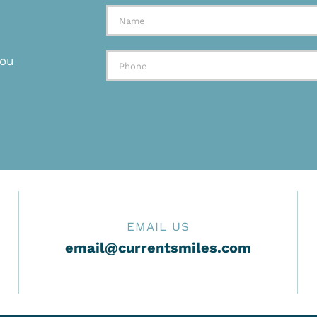
you
EMAIL US
email@currentsmiles.com