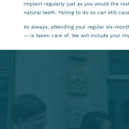
implant regularly just as you would the re
natural teeth. Failing to do so can still c
As always, attending your regular six-mon
— is taken care of. We will include your imp