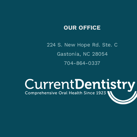
OUR OFFICE
224 S. New Hope Rd. Ste. C
Gastonia, NC 28054
704-864-0337