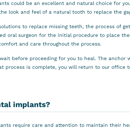
ants could be an excellent and natural choice for yo
the look and feel of a natural tooth to replace the g
solutions to replace missing teeth, the process of ge
ted oral surgeon for the initial procedure to place t
comfort and care throughout the process.
ait before proceeding for you to heal. The anchor wil
at process is complete, you will return to our office 
ntal implants?
plants require care and attention to maintain their h