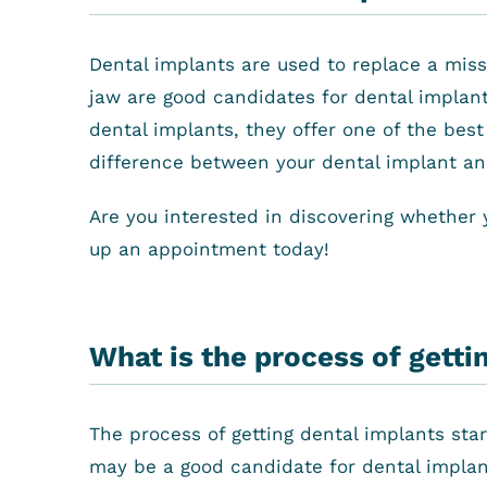
Dental implants are used to replace a miss
jaw are good candidates for dental implant
dental implants, they offer one of the best
difference between your dental implant and 
Are you interested in discovering whether 
up an appointment today!
What is the process of getti
The process of getting dental implants star
may be a good candidate for dental implant