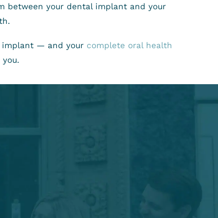
rom between your dental implant and your
th.
al implant — and your
complete oral health
 you.