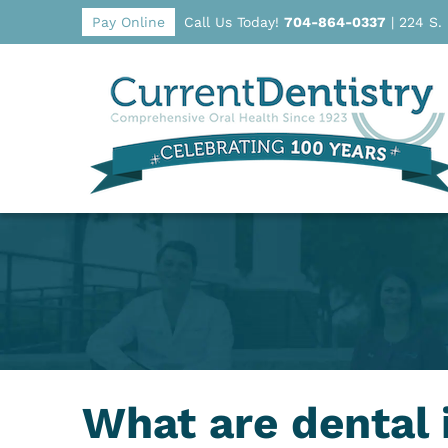
Pay Online
Call Us Today!
704-864-0337
|
224 S.
What are dental