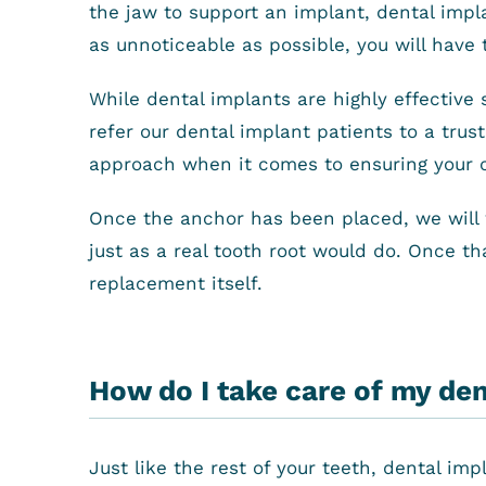
the jaw to support an implant, dental impl
as unnoticeable as possible, you will have 
While dental implants are highly effective 
refer our dental implant patients to a trus
approach when it comes to ensuring your 
Once the anchor has been placed, we will w
just as a real tooth root would do. Once th
replacement itself.
How do I take care of my de
Just like the rest of your teeth, dental im