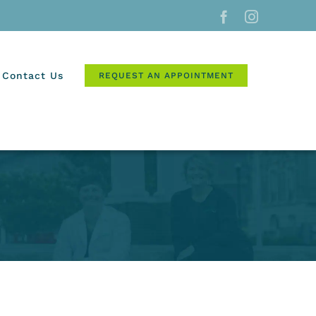
Facebook
Instagram
Contact Us
REQUEST AN APPOINTMENT