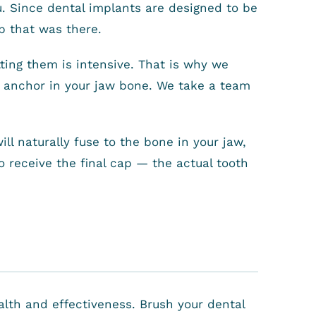
u. Since dental implants are designed to be
ap that was there.
tting them is intensive. That is why we
he anchor in your jaw bone. We take a team
l naturally fuse to the bone in your jaw,
to receive the final cap — the actual tooth
ealth and effectiveness. Brush your dental