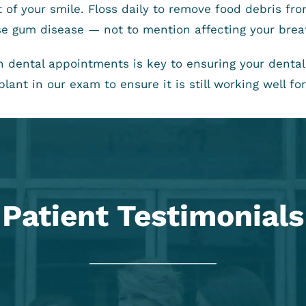
st of your smile. Floss daily to remove food debris f
ause gum disease — not to mention affecting your brea
th dental appointments is key to ensuring your dent
lant in our exam to ensure it is still working well for
Patient Testimonials