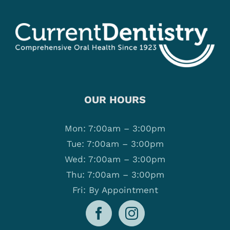
OUR HOURS
Mon: 7:00am – 3:00pm
Tue: 7:00am – 3:00pm
Wed: 7:00am – 3:00pm
Thu: 7:00am – 3:00pm
Fri: By Appointment