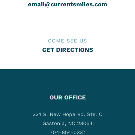
email@currentsmiles.com
COME SEE US
GET DIRECTIONS
OUR OFFICE
224 S. New Hope Rd. Ste. C
Gastonia, NC 28054
704-864-0337