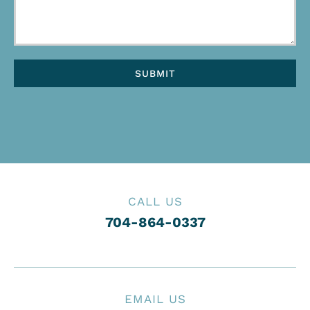
CALL US
704-864-0337
EMAIL US