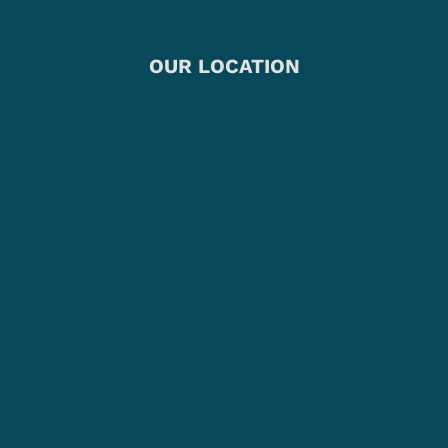
OUR LOCATION