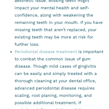
aesthetic issue. Missing teeth might
impact your mental health and self-
confidence, along with weakening the
remaining teeth in your mouth. If you have
missing teeth that aren’t replaced, your
existing teeth may be more at risk for
further loss.
Periodontal disease treatment
is important
to combat the common issue of gum
disease. Though mild cases of gingivitis
can be easily and simply treated with a
thorough cleaning at your dental office,
advanced periodontal disease requires
scaling, root planing, monitoring, and
possible additional treatment. If