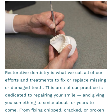
Restorative dentistry is what we call all of our
efforts and treatments to fix or replace missing
or damaged teeth. This area of our practice is
dedicated to repairing your smile — and giving
you something to smile about for years to
come. From fixing chipped, cracked, or broken