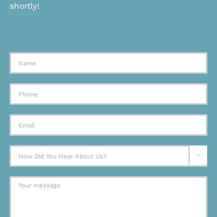
shortly!
