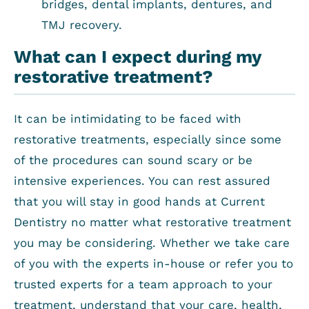
bridges, dental implants, dentures, and
TMJ recovery.
What can I expect during my
restorative treatment?
It can be intimidating to be faced with
restorative treatments, especially since some
of the procedures can sound scary or be
intensive experiences. You can rest assured
that you will stay in good hands at Current
Dentistry no matter what restorative treatment
you may be considering. Whether we take care
of you with the experts in-house or refer you to
trusted experts for a team approach to your
treatment, understand that your care, health,