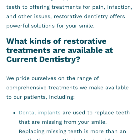
teeth to offering treatments for pain, infection,
and other issues, restorative dentistry offers
powerful solutions for your smile.
What kinds of restorative
treatments are available at
Current Dentistry?
We pride ourselves on the range of
comprehensive treatments we make available
to our patients, including:
Dental implants
are used to replace teeth
that are missing from your smile.
Replacing missing teeth is more than an