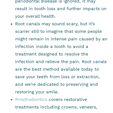
periodontal disease is ignored, it may
result in tooth loss and further impacts on
your overall health.
Root canals may sound scary, but it’s
scarier still to imagine that some people
might remain in intense pain caused by an
infection inside a tooth to avoid a
treatment designed to resolve the
infection and relieve the pain. Root canals
are the best method available today to
save your teeth from loss or extraction,
and we’re dedicated to preserving and
restoring your smile.
Prosthodontics
covers restorative
treatments including crowns, veneers,