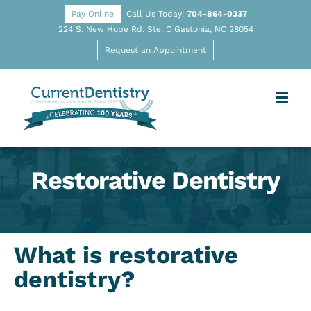
Pay Online
Call Us Today!
704-864-0337
224 S. New Hope Rd. Ste. C Gastonia, NC 28054
Request an Appointment
Restorative Dentistry
What is restorative
dentistry?