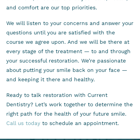
and comfort are our top priorities.
We will listen to your concerns and answer your
questions until you are satisfied with the
course we agree upon. And we will be there at
every stage of the treatment — to and through
your successful restoration. We’re passionate
about putting your smile back on your face —
and keeping it there and healthy.
Ready to talk restoration with Current
Dentistry? Let’s work together to determine the
right path for the health of your future smile.
Call us today
to schedule an appointment.