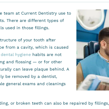
the team at Current Dentistry use to
s. There are different types of
ls used in those fillings.
structure of your tooth after
e from a cavity, which is caused
f
dental hygiene
habits are not
ng and flossing — or for other
turally can leave plaque behind. A
ly be removed by a dentist,
ule general exams and cleanings
ing, or broken teeth can also be repaired by fillings