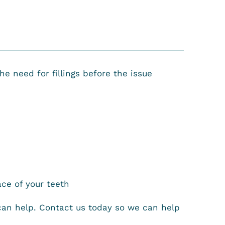
e need for fillings before the issue
ce of your teeth
 can help. Contact us today so we can help