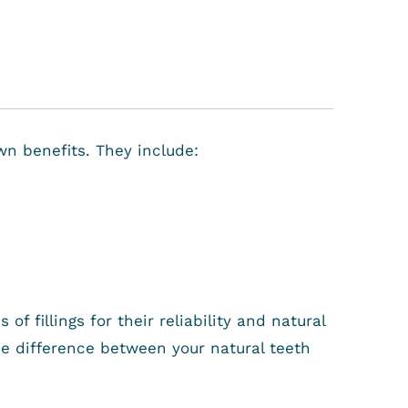
wn benefits. They include:
f fillings for their reliability and natural
he difference between your natural teeth