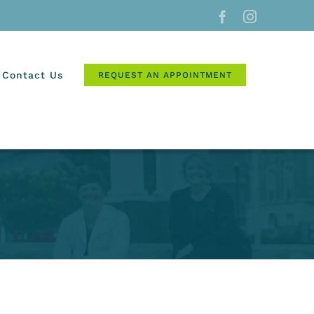
Facebook
Instagram
Contact Us
REQUEST AN APPOINTMENT