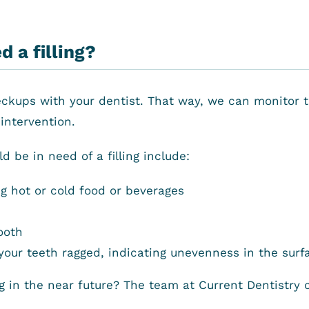
 a filling?
eckups with your dentist. That way, we can monitor th
intervention.
 be in need of a filling include:
ng hot or cold food or beverages
ooth
ur teeth ragged, indicating unevenness in the surfa
ng in the near future? The team at Current Dentistry