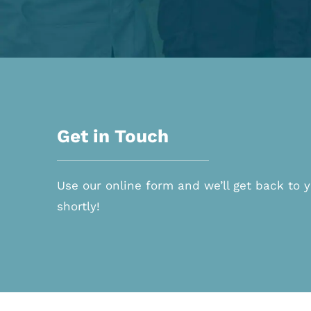
Get in Touch
Use our online form and we’ll get back to 
shortly!