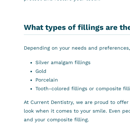
What types of fillings are th
Depending on your needs and preferences, t
Silver amalgam fillings
Gold
Porcelain
Tooth-colored fillings or composite fill
At Current Dentistry, we are proud to offer c
look when it comes to your smile. Even peo
and your composite filling.