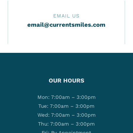
EMAIL US
email@currentsmiles.com
OUR HOURS
Mon: 7:00am – 3:00pm
Tue: 7:00am – 3:00pm
Wed: 7:00am – 3:00pm
Thu: 7:00am – 3:00pm
Fri: By Appointment