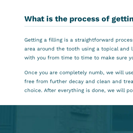
What is the process of getting
Getting a filling is a straightforward proc
area around the tooth using a topical and l
with you from time to time to make sure y
Once you are completely numb, we will use
free from further decay and clean and treat
choice. After everything is done, we will p