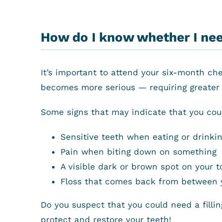
How do I know whether I need
It’s important to attend your six-month ch
becomes more serious — requiring greater 
Some signs that may indicate that you could
Sensitive teeth when eating or drinki
Pain when biting down on something
A visible dark or brown spot on your t
Floss that comes back from between yo
Do you suspect that you could need a filli
protect and restore your teeth!