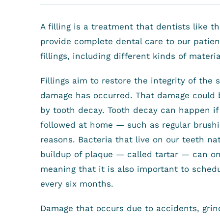
A filling is a treatment that dentists like 
provide complete dental care to our patient
fillings, including different kinds of materia
Fillings aim to restore the integrity of the 
damage has occurred. That damage could b
by tooth decay. Tooth decay can happen i
followed at home — such as regular brushi
reasons. Bacteria that live on our teeth na
buildup of plaque — called tartar — can on
meaning that it is also important to sched
every six months.
Damage that occurs due to accidents, grind