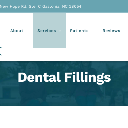
 New Hope Rd. Ste. C Gastonia, NC 28054
About
Services
Patients
Reviews
Dental Fillings