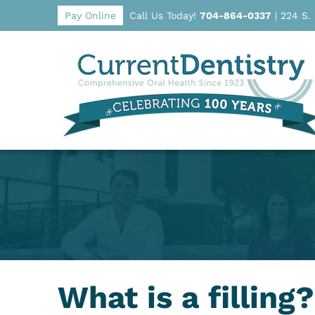
Pay Online
Call Us Today!
704-864-0337
|
224 S.
What is a filling?