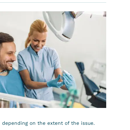
, depending on the extent of the issue.