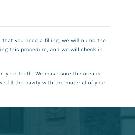
 that you need a filling, we will numb the
ring this procedure, and we will check in
n your tooth. We make sure the area is
 fill the cavity with the material of your