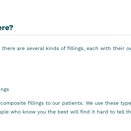
ere?
here are several kinds of fillings, each with their o
ings
omposite fillings to our patients. We use these types o
ple who know you the best will find it hard to tell t