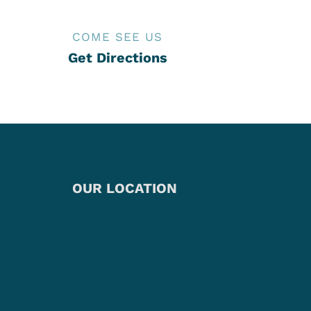
COME SEE US
Get Directions
OUR LOCATION