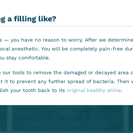
 a filling like?
ess — you have no reason to worry. After we determine
ocal anesthetic. You will be completely pain-free du
ou stay comfortable.
 our tools to remove the damaged or decayed area o
 it to prevent any further spread of bacteria. Then we
olish your tooth back to its
original healthy shine
.