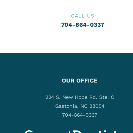
CALL US
704-864-0337
OUR OFFICE
224 S. New Hope Rd. Ste. C
Gastonia, NC 28054
704-864-0337