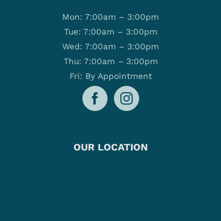
Mon: 7:00am – 3:00pm
Tue: 7:00am – 3:00pm
Wed: 7:00am – 3:00pm
Thu: 7:00am – 3:00pm
Fri: By Appointment
OUR LOCATION