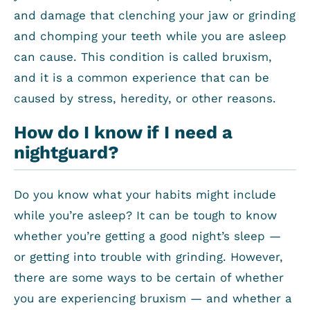
and damage that clenching your jaw or grinding
and chomping your teeth while you are asleep
can cause. This condition is called bruxism,
and it is a common experience that can be
caused by stress, heredity, or other reasons.
How do I know if I need a
nightguard?
Do you know what your habits might include
while you’re asleep? It can be tough to know
whether you’re getting a good night’s sleep —
or getting into trouble with grinding. However,
there are some ways to be certain of whether
you are experiencing bruxism — and whether a