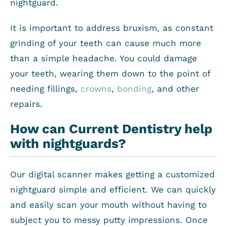
nightguard.
It is important to address bruxism, as constant
grinding of your teeth can cause much more
than a simple headache. You could damage
your teeth, wearing them down to the point of
needing fillings,
crowns
,
bonding
, and other
repairs.
How can Current Dentistry help
with nightguards?
Our digital scanner makes getting a customized
nightguard simple and efficient. We can quickly
and easily scan your mouth without having to
subject you to messy putty impressions. Once