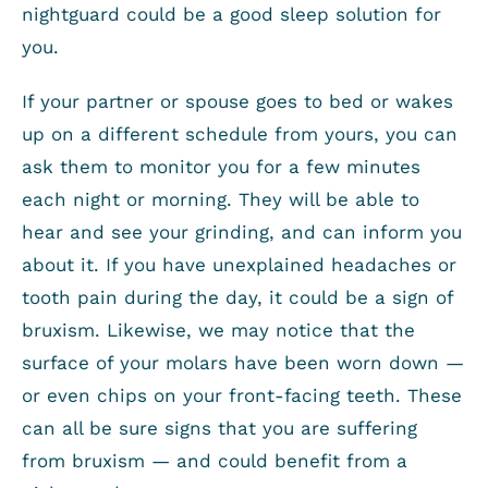
nightguard could be a good sleep solution for
you.
If your partner or spouse goes to bed or wakes
up on a different schedule from yours, you can
ask them to monitor you for a few minutes
each night or morning. They will be able to
hear and see your grinding, and can inform you
about it. If you have unexplained headaches or
tooth pain during the day, it could be a sign of
bruxism. Likewise, we may notice that the
surface of your molars have been worn down —
or even chips on your front-facing teeth. These
can all be sure signs that you are suffering
from bruxism — and could benefit from a