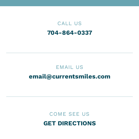
CALL US
704-864-0337
EMAIL US
email@currentsmiles.com
COME SEE US
GET DIRECTIONS