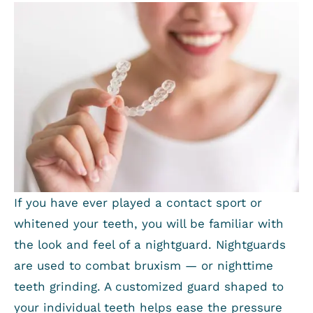
If you have ever played a contact sport or
whitened your teeth, you will be familiar with
the look and feel of a nightguard. Nightguards
are used to combat bruxism — or nighttime
teeth grinding. A customized guard shaped to
your individual teeth helps ease the pressure