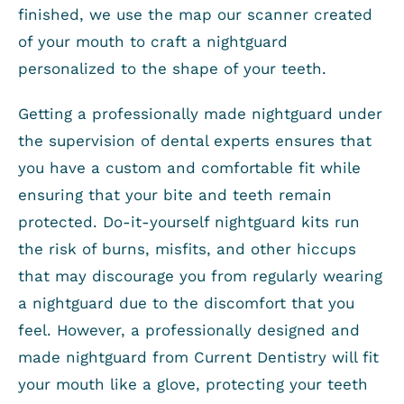
finished, we use the map our scanner created
of your mouth to craft a nightguard
personalized to the shape of your teeth.
Getting a professionally made nightguard under
the supervision of dental experts ensures that
you have a custom and comfortable fit while
ensuring that your bite and teeth remain
protected. Do-it-yourself nightguard kits run
the risk of burns, misfits, and other hiccups
that may discourage you from regularly wearing
a nightguard due to the discomfort that you
feel. However, a professionally designed and
made nightguard from Current Dentistry will fit
your mouth like a glove, protecting your teeth