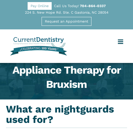
Pay Online
Call Us Today!
704-864-0337
224 S. New Hope Rd. Ste. C Gastonia, NC 28054
Request an Appointment
Appliance Therapy for
Bruxism
What are nightguards
used for?