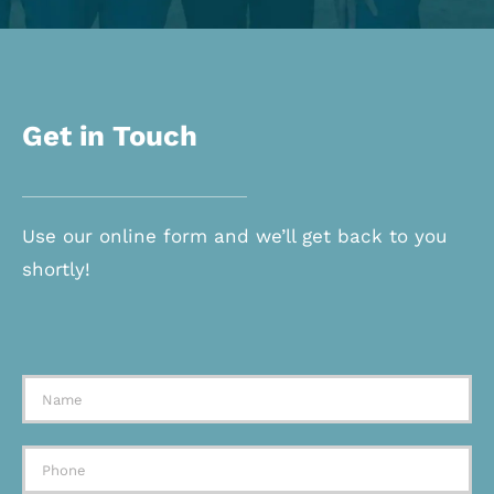
Get in Touch
Use our online form and we’ll get back to you
shortly!