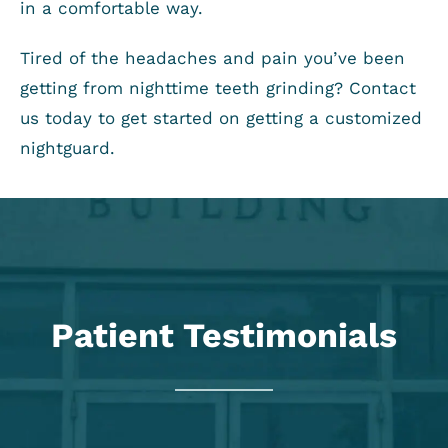
in a comfortable way.
Tired of the headaches and pain you’ve been
getting from nighttime teeth grinding? Contact
us today to get started on getting a customized
nightguard.
Patient Testimonials