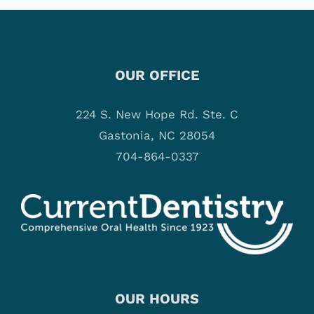
OUR OFFICE
224 S. New Hope Rd. Ste. C
Gastonia, NC 28054
704-864-0337
OUR HOURS