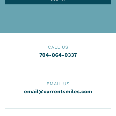
CALL US
704-864-0337
EMAIL US
email@currentsmiles.com