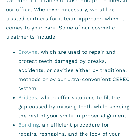
We offer a full range of cosmetic procedures at
our office. Whenever necessary, we utilize
trusted partners for a team approach when it
comes to your care. Some of our cosmetic
treatments include:
Crowns
, which are used to repair and
protect teeth damaged by breaks,
accidents, or cavities either by traditional
methods or by our ultra-convenient CEREC
system.
Bridges
, which offer solutions to fill the
gap caused by missing teeth while keeping
the rest of your smile in proper alignment.
Bonding
, an efficient procedure for
repairs, reshaping, and the look of your