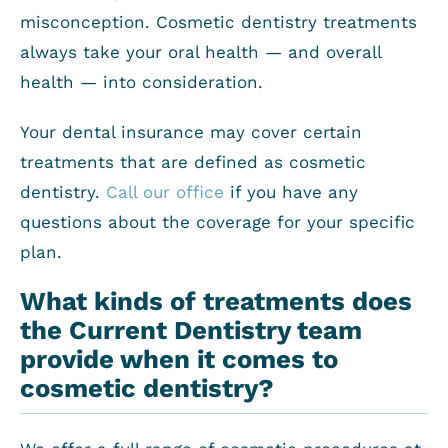
misconception. Cosmetic dentistry treatments
always take your oral health — and overall
health — into consideration.
Your dental insurance may cover certain
treatments that are defined as cosmetic
dentistry.
Call our office
if you have any
questions about the coverage for your specific
plan.
What kinds of treatments does
the Current Dentistry team
provide when it comes to
cosmetic dentistry?