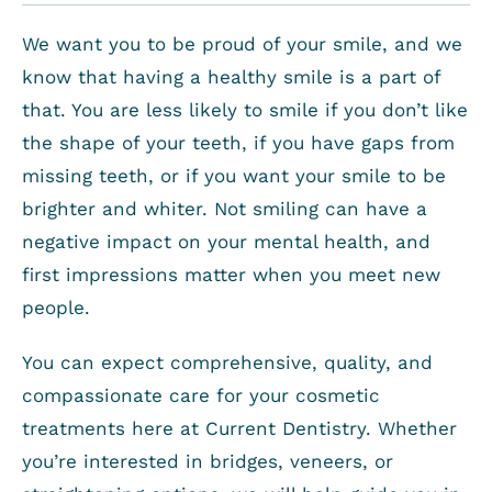
We want you to be proud of your smile, and we
know that having a healthy smile is a part of
that. You are less likely to smile if you don’t like
the shape of your teeth, if you have gaps from
missing teeth, or if you want your smile to be
brighter and whiter. Not smiling can have a
negative impact on your mental health, and
first impressions matter when you meet new
people.
You can expect comprehensive, quality, and
compassionate care for your cosmetic
treatments here at Current Dentistry. Whether
you’re interested in bridges, veneers, or