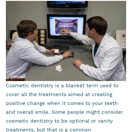
Cosmetic dentistry is a blanket term used to
cover all the treatments aimed at creating
positive change when it comes to your teeth
and overall smile. Some people might consider
cosmetic dentistry to be optional or vanity
treatments, but that is a common