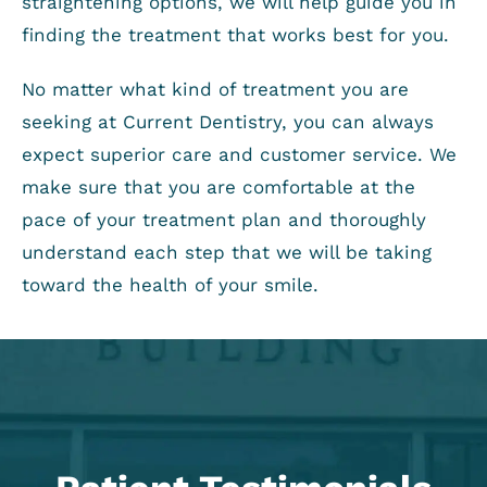
straightening options, we will help guide you in
finding the treatment that works best for you.
No matter what kind of treatment you are
seeking at Current Dentistry, you can always
expect superior care and customer service. We
make sure that you are comfortable at the
pace of your treatment plan and thoroughly
understand each step that we will be taking
toward the health of your smile.