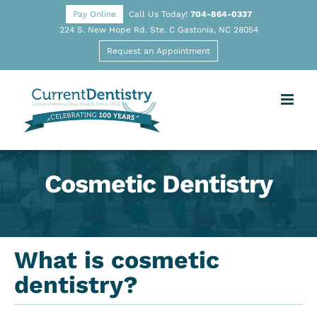
Pay Online
Call Us Today!
704-864-0337
224 S. New Hope Rd. Ste. C Gastonia, NC 28054
Request an Appointment
Cosmetic Dentistry
What is cosmetic
dentistry?