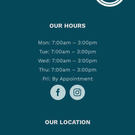
OUR HOURS
Mon: 7:00am – 3:00pm
Tue: 7:00am – 3:00pm
Wed: 7:00am – 3:00pm
Thu: 7:00am – 3:00pm
Fri: By Appointment
OUR LOCATION