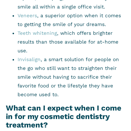
smile all within a single office visit.
Veneers
, a superior option when it comes
to getting the smile of your dreams.
Teeth whitening
, which offers brighter
results than those available for at-home
use.
Invisalign
, a smart solution for people on
the go who still want to straighten their
smile without having to sacrifice their
favorite food or the lifestyle they have
become used to.
What can I expect when I come
in for my cosmetic dentistry
treatment?