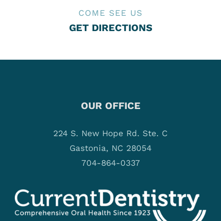
COME SEE US
GET DIRECTIONS
OUR OFFICE
224 S. New Hope Rd. Ste. C
Gastonia, NC 28054
704-864-0337