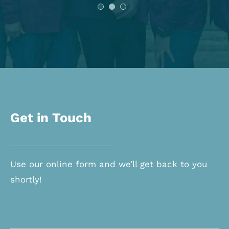
Get in Touch
Use our online form and we’ll get back to you
shortly!