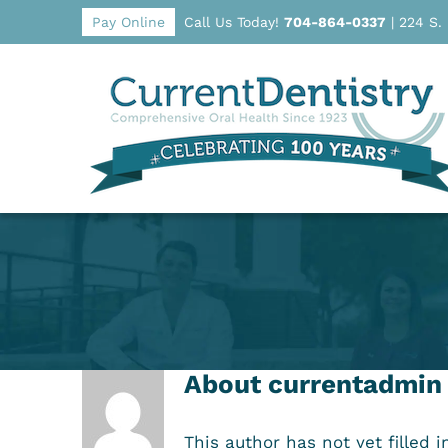
Pay Online
Call Us Today!
704-864-0337
|
224 S.
About
currentadmin
This author has not yet filled i