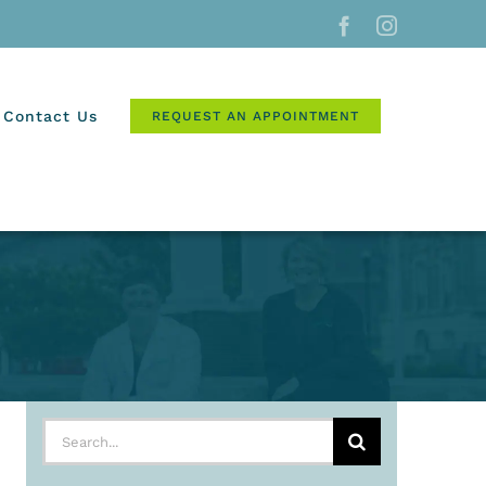
Facebook
Instagram
Contact Us
REQUEST AN APPOINTMENT
Search
for: