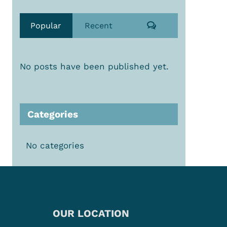
Comments
Popular
Recent
No posts have been published yet.
Categories
No categories
OUR LOCATION