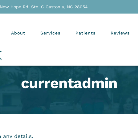
 New Hope Rd. Ste. C Gastonia, NC 28054
About
Services
Patients
Reviews
currentadmin
n any details.