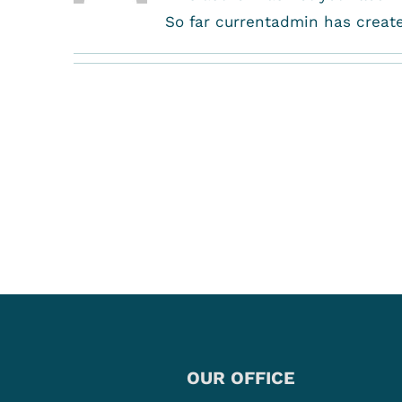
So far currentadmin has create
OUR OFFICE