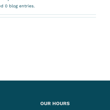
d 0 blog entries.
OUR HOURS