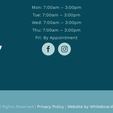
Mon: 7:00am – 3:00pm
Tue: 7:00am – 3:00pm
Wed: 7:00am – 3:00pm
Thu: 7:00am – 3:00pm
Fri: By Appointment
ll Rights Reserved |
Privacy Policy
|
Website by Whiteboard