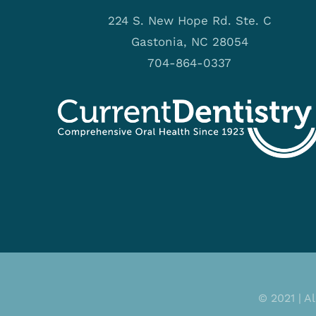
224 S. New Hope Rd. Ste. C
Gastonia, NC 28054
704-864-0337
© 2021 | A