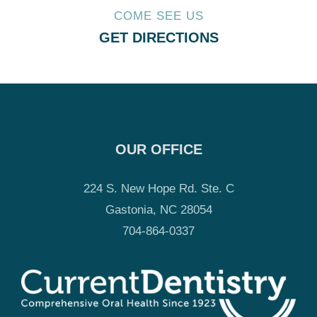
COME SEE US
GET DIRECTIONS
OUR OFFICE
224 S. New Hope Rd. Ste. C
Gastonia, NC 28054
704-864-0337