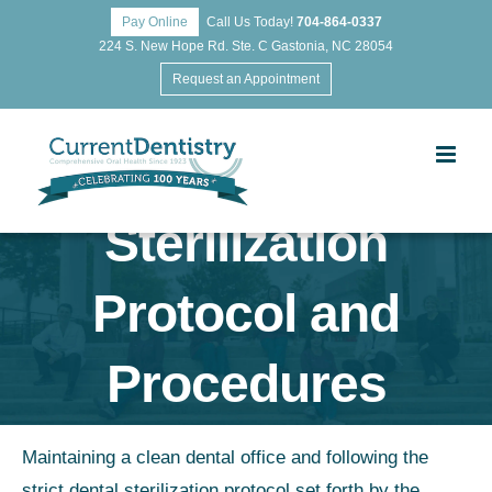
Pay Online
Call Us Today!
704-864-0337
224 S. New Hope Rd. Ste. C Gastonia, NC 28054
Request an Appointment
Sterilization
Protocol and
Procedures
Maintaining a clean dental office and following the
strict dental sterilization protocol set forth by the