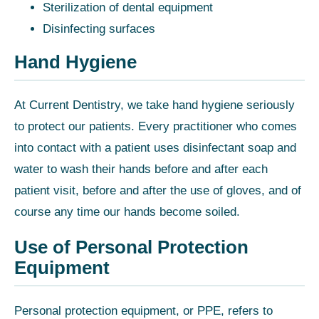
Sterilization of dental equipment
Disinfecting surfaces
Hand Hygiene
At Current Dentistry, we take hand hygiene seriously
to protect our patients. Every practitioner who comes
into contact with a patient uses disinfectant soap and
water to wash their hands before and after each
patient visit, before and after the use of gloves, and of
course any time our hands become soiled.
Use of Personal Protection
Equipment
Personal protection equipment, or PPE, refers to