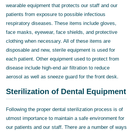
wearable equipment that protects our staff and our
patients from exposure to possible infectious
respiratory diseases. These items include gloves,
face masks, eyewear, face shields, and protective
clothing when necessary. All of these items are
disposable and new, sterile equipment is used for
each patient. Other equipment used to protect from
disease include high-end air filtration to reduce
aerosol as well as sneeze guard for the front desk.
Sterilization of Dental Equipment
Following the proper dental sterilization process is of
utmost importance to maintain a safe environment for
our patients and our staff. There are a number of ways