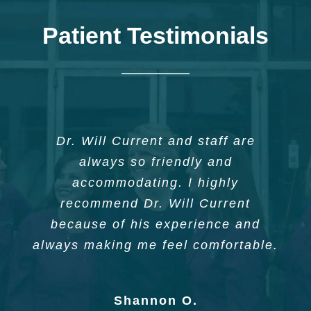
Patient Testimonials
Dr. Current and his staff offered a
I can’t say enough good things
Dr. Will Current and staff are
about Dr. William Current, Jr. And
unique and personal experience
always so friendly and
based on my needs and immediate
his staff. I have been a patient for
accommodating. I highly
14 years and I must say they are
wishes. Compassionate and
recommend Dr. Will Current
highly qualified and experienced.
because of his experience and
receptive care. Best I’ve ever
always making me feel comfortable.
experienced.
Phyllis W.
Shannon O.
Kenn C.