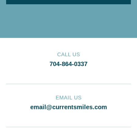
CALL US
704-864-0337
EMAIL US
email@currentsmiles.com