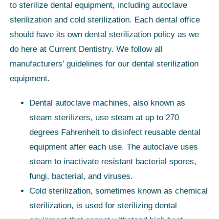
to sterilize dental equipment, including autoclave
sterilization and cold sterilization. Each dental office
should have its own dental sterilization policy as we
do here at Current Dentistry. We follow all
manufacturers’ guidelines for our dental sterilization
equipment.
Dental autoclave machines, also known as
steam sterilizers, use steam at up to 270
degrees Fahrenheit to disinfect reusable dental
equipment after each use. The autoclave uses
steam to inactivate resistant bacterial spores,
fungi, bacterial, and viruses.
Cold sterilization, sometimes known as chemical
sterilization, is used for sterilizing dental