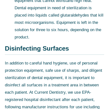
equipment that cannot withstand high heat.
Dental equipment in need of sterilization is
placed into liquids called glutaraldehydes that kill
most microorganisms. Equipment is left in the
solution for three to six hours, depending on the
product.
Disinfecting Surfaces
In addition to careful hand hygiene, use of personal
protection equipment, safe use of sharps, and diligent
sterilization of dental equipment, it is important to
disinfect all surfaces in a treatment area in between
each patient. At Current Dentistry, we use EPA-
registered hospital disinfectant after each patient,
following manufacturer instructions for use including