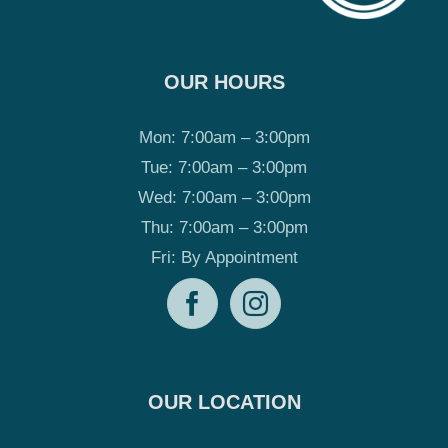
OUR HOURS
Mon: 7:00am – 3:00pm
Tue: 7:00am – 3:00pm
Wed: 7:00am – 3:00pm
Thu: 7:00am – 3:00pm
Fri: By Appointment
OUR LOCATION