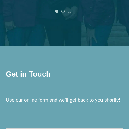
Get in Touch
Use our online form and we’ll get back to you shortly!