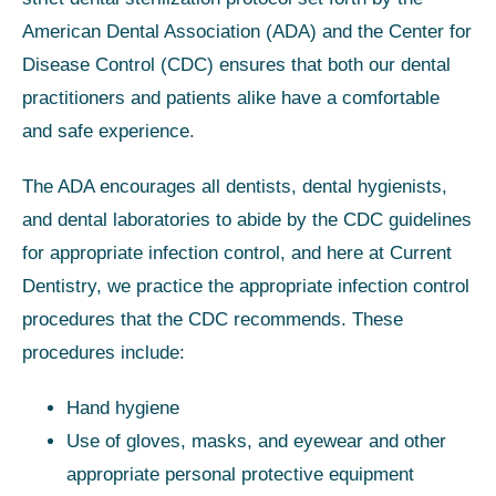
American Dental Association (ADA) and the Center for
Disease Control (CDC) ensures that both our dental
practitioners and patients alike have a comfortable
and safe experience.
The ADA encourages all dentists, dental hygienists,
and dental laboratories to abide by the CDC guidelines
for appropriate infection control, and here at Current
Dentistry, we practice the appropriate infection control
procedures that the CDC recommends. These
procedures include:
Hand hygiene
Use of gloves, masks, and eyewear and other
appropriate personal protective equipment