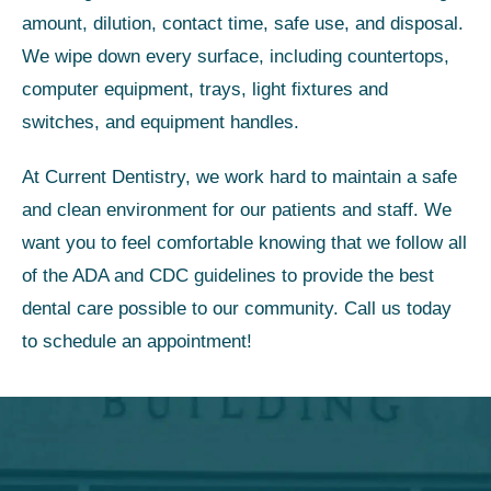
amount, dilution, contact time, safe use, and disposal.
We wipe down every surface, including countertops,
computer equipment, trays, light fixtures and
switches, and equipment handles.
At Current Dentistry, we work hard to maintain a safe
and clean environment for our patients and staff. We
want you to feel comfortable knowing that we follow all
of the ADA and CDC guidelines to provide the best
dental care possible to our community. Call us today
to schedule an appointment!